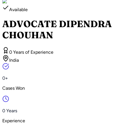
Available
ADVOCATE DIPENDRA
CHOUHAN
0 Years of Experience
India
0+
Cases Won
0 Years
Experience