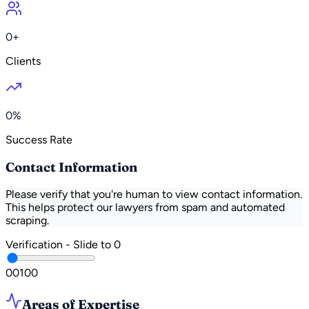
0+
Clients
0%
Success Rate
Contact Information
Please verify that you're human to view contact information.
This helps protect our lawyers from spam and automated
scraping.
Verification - Slide to
0
0
0
100
Areas of Expertise