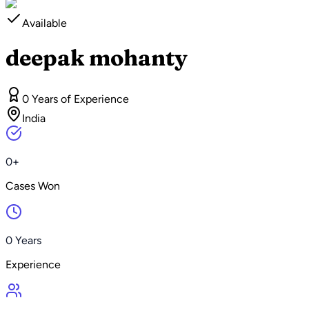
Available
deepak mohanty
0 Years of Experience
India
0+
Cases Won
0 Years
Experience