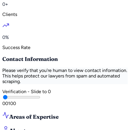
0+
Clients
0%
Success Rate
Contact Information
Please verify that you're human to view contact information.
This helps protect our lawyers from spam and automated
scraping.
Verification - Slide to
0
0
0
100
Areas of Expertise