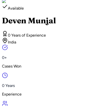
Available
Deven Munjal
0 Years of Experience
India
0+
Cases Won
0 Years
Experience