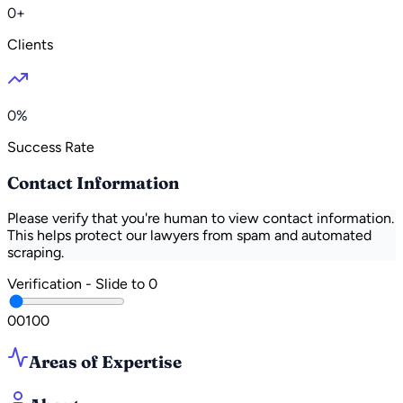
0+
Clients
0%
Success Rate
Contact Information
Please verify that you're human to view contact information.
This helps protect our lawyers from spam and automated
scraping.
Verification - Slide to
0
0
0
100
Areas of Expertise