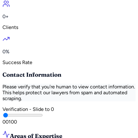
0+
Clients
0%
Success Rate
Contact Information
Please verify that you're human to view contact information.
This helps protect our lawyers from spam and automated
scraping.
Verification - Slide to
0
0
0
100
Areas of Expertise