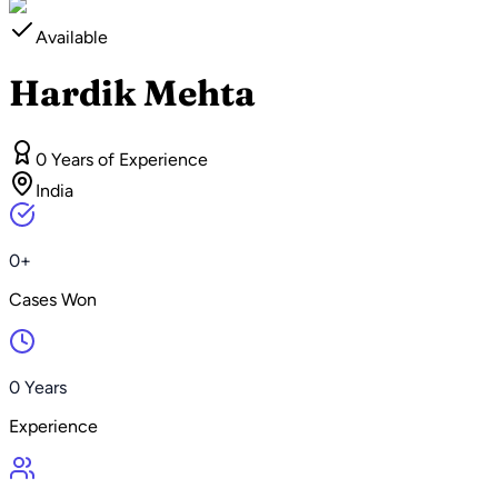
Available
Hardik Mehta
0 Years of Experience
India
0+
Cases Won
0 Years
Experience