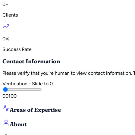
0+
Clients
0%
Success Rate
Contact Information
Please verify that you're human to view contact information.
Verification - Slide to
0
0
0
100
Areas of Expertise
About