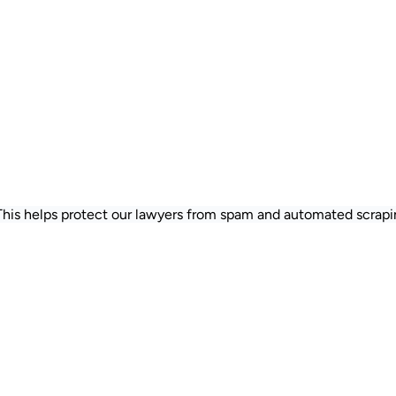
 This helps protect our lawyers from spam and automated scrapi