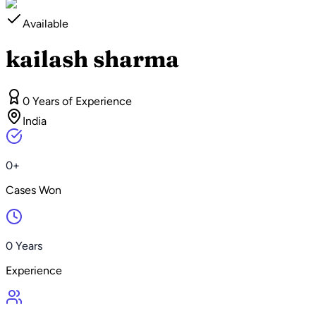
Available
kailash sharma
0 Years of Experience
India
0+
Cases Won
0 Years
Experience