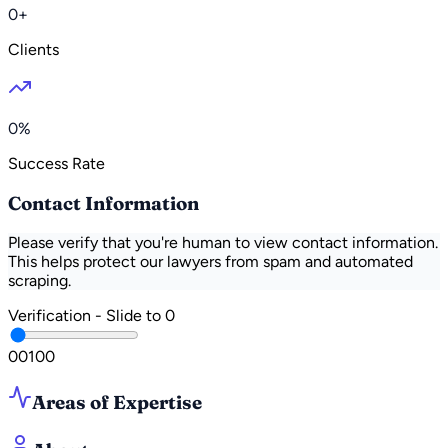
0+
Clients
0%
Success Rate
Contact Information
Please verify that you're human to view contact information.
This helps protect our lawyers from spam and automated
scraping.
Verification - Slide to
0
0
0
100
Areas of Expertise