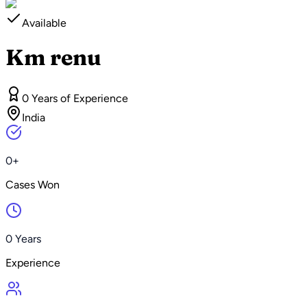
Available
Km renu
0 Years of Experience
India
0+
Cases Won
0 Years
Experience