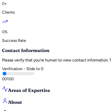
0+
Clients
0%
Success Rate
Contact Information
Please verify that you're human to view contact information.
Verification - Slide to
0
0
0
100
Areas of Expertise
About