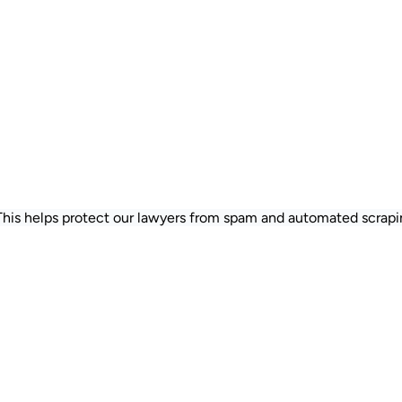
 This helps protect our lawyers from spam and automated scrapi