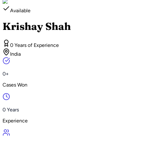
Available
Krishay Shah
0 Years of Experience
India
0+
Cases Won
0 Years
Experience