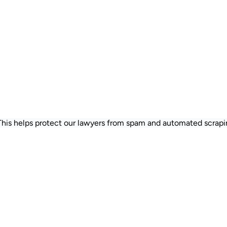
 This helps protect our lawyers from spam and automated scrapi