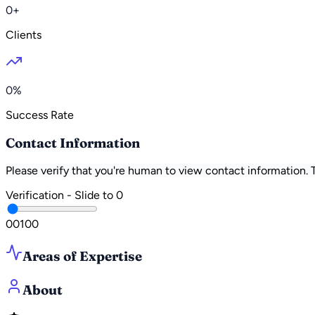
0+
Clients
0%
Success Rate
Contact Information
Please verify that you're human to view contact information.
Verification - Slide to
0
0
0
100
Areas of Expertise
About