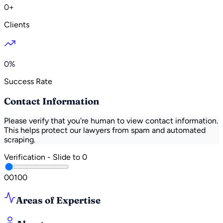
0+
Clients
0%
Success Rate
Contact Information
Please verify that you're human to view contact information.
This helps protect our lawyers from spam and automated
scraping.
Verification - Slide to
0
0
0
100
Areas of Expertise