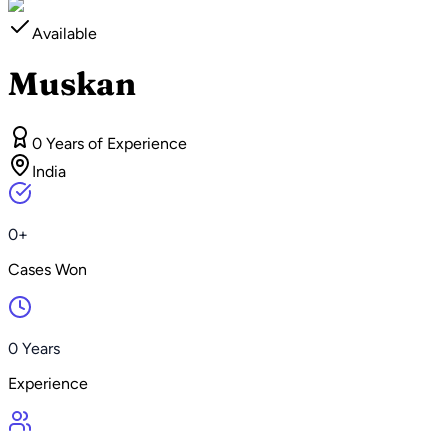
Available
Muskan
0 Years of Experience
India
0+
Cases Won
0 Years
Experience