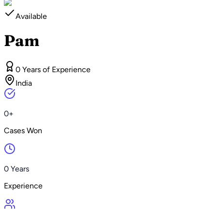
Available
Pam
0 Years of Experience
India
0+
Cases Won
0 Years
Experience