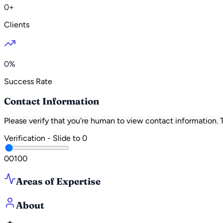
0+
Clients
0%
Success Rate
Contact Information
Please verify that you're human to view contact information.
Verification - Slide to
0
0
0
100
Areas of Expertise
About