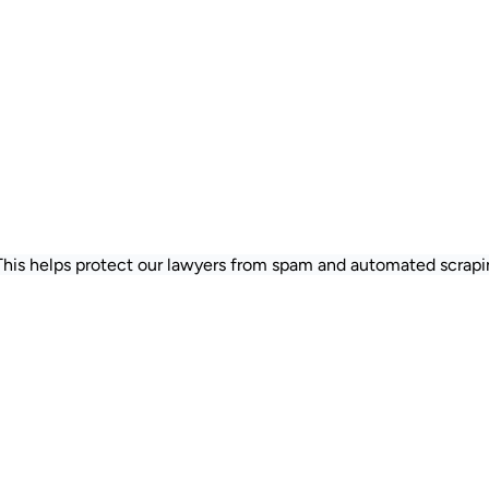
 This helps protect our lawyers from spam and automated scrapi