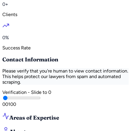
0+
Clients
0%
Success Rate
Contact Information
Please verify that you're human to view contact information.
This helps protect our lawyers from spam and automated
scraping.
Verification - Slide to
0
0
0
100
Areas of Expertise