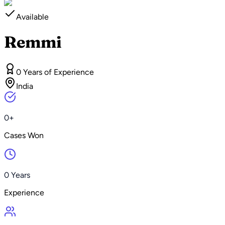
Available
Remmi
0 Years of Experience
India
0+
Cases Won
0 Years
Experience