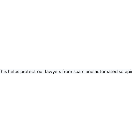
 This helps protect our lawyers from spam and automated scrapi