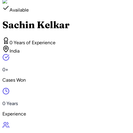
Available
Sachin Kelkar
0 Years of Experience
India
0+
Cases Won
0 Years
Experience