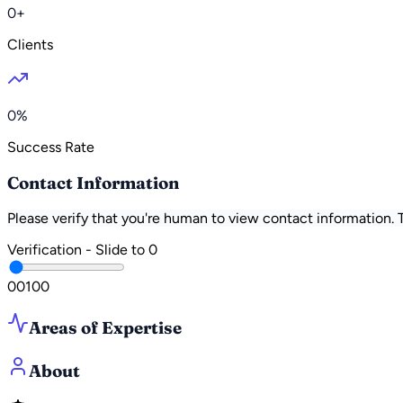
0+
Clients
0%
Success Rate
Contact Information
Please verify that you're human to view contact information.
Verification - Slide to
0
0
0
100
Areas of Expertise
About