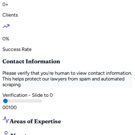
0+
Clients
0%
Success Rate
Contact Information
Please verify that you're human to view contact information.
This helps protect our lawyers from spam and automated
scraping.
Verification - Slide to
0
0
0
100
Areas of Expertise