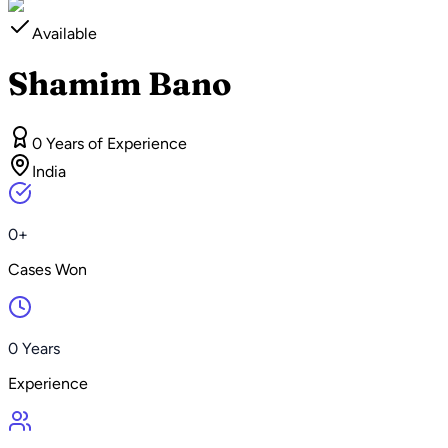
Available
Shamim Bano
0 Years of Experience
India
0+
Cases Won
0 Years
Experience