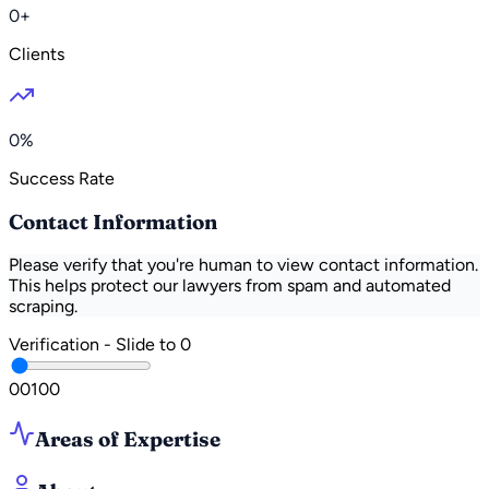
0+
Clients
0%
Success Rate
Contact Information
Please verify that you're human to view contact information.
This helps protect our lawyers from spam and automated
scraping.
Verification - Slide to
0
0
0
100
Areas of Expertise