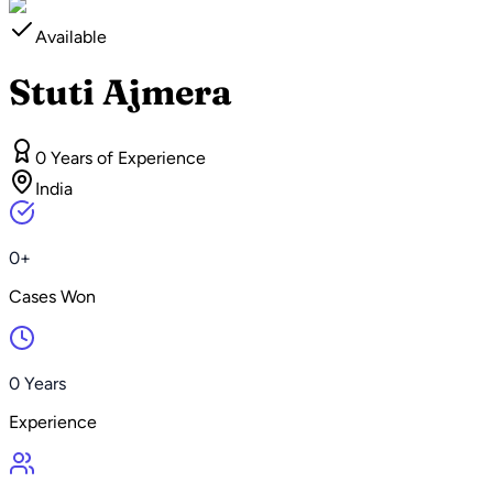
Available
Stuti Ajmera
0 Years of Experience
India
0+
Cases Won
0 Years
Experience