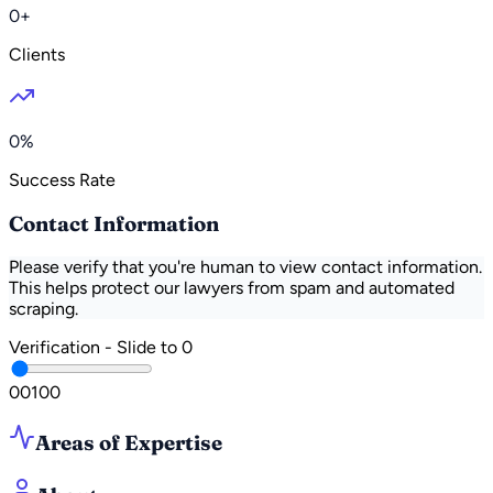
0+
Clients
0%
Success Rate
Contact Information
Please verify that you're human to view contact information.
This helps protect our lawyers from spam and automated
scraping.
Verification - Slide to
0
0
0
100
Areas of Expertise