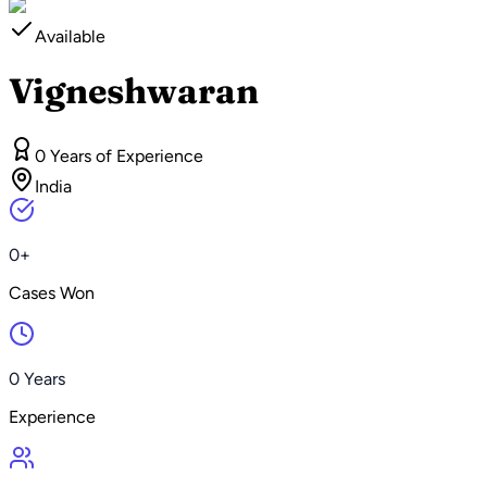
Available
Vigneshwaran
0 Years of Experience
India
0+
Cases Won
0 Years
Experience