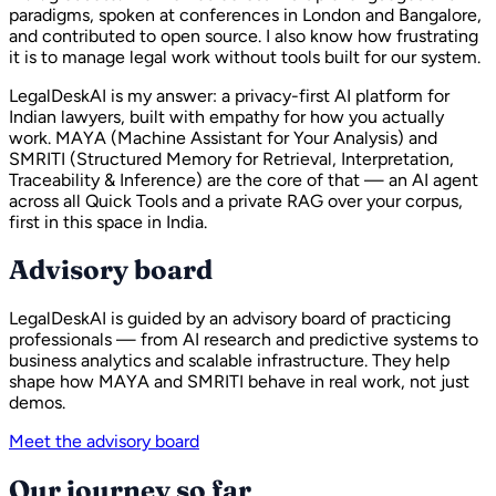
paradigms, spoken at conferences in London and Bangalore,
and contributed to open source. I also know how frustrating
it is to manage legal work without tools built for our system.
LegalDeskAI is my answer: a privacy-first AI platform for
Indian lawyers, built with empathy for how you actually
work. MAYA (Machine Assistant for Your Analysis) and
SMRITI (Structured Memory for Retrieval, Interpretation,
Traceability & Inference) are the core of that — an AI agent
across all Quick Tools and a private RAG over your corpus,
first in this space in India.
Advisory board
LegalDeskAI is guided by an advisory board of practicing
professionals — from AI research and predictive systems to
business analytics and scalable infrastructure. They help
shape how MAYA and SMRITI behave in real work, not just
demos.
Meet the advisory board
Our journey so far