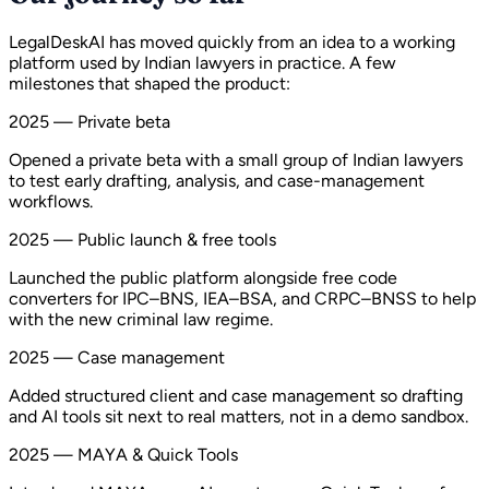
LegalDeskAI has moved quickly from an idea to a working
platform used by Indian lawyers in practice. A few
milestones that shaped the product:
2025 — Private beta
Opened a private beta with a small group of Indian lawyers
to test early drafting, analysis, and case-management
workflows.
2025 — Public launch & free tools
Launched the public platform alongside free code
converters for IPC–BNS, IEA–BSA, and CRPC–BNSS to help
with the new criminal law regime.
2025 — Case management
Added structured client and case management so drafting
and AI tools sit next to real matters, not in a demo sandbox.
2025 — MAYA & Quick Tools