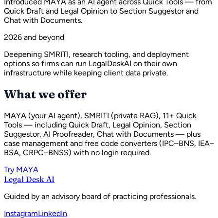
Introduced MAYA as an AI agent across Quick Tools — from
Quick Draft and Legal Opinion to Section Suggestor and
Chat with Documents.
2026 and beyond
Deepening SMRITI, research tooling, and deployment
options so firms can run LegalDeskAI on their own
infrastructure while keeping client data private.
What we offer
MAYA (your AI agent), SMRITI (private RAG), 11+ Quick
Tools — including Quick Draft, Legal Opinion, Section
Suggestor, AI Proofreader, Chat with Documents — plus
case management and free code converters (IPC–BNS, IEA–
BSA, CRPC–BNSS) with no login required.
Try MAYA
Legal Desk AI
Guided by an advisory board of practicing professionals.
Instagram
LinkedIn