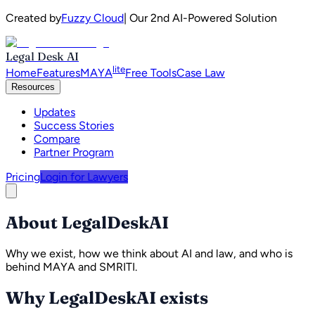
Created by
Fuzzy Cloud
| Our 2nd AI-Powered Solution
Legal Desk AI
lite
Home
Features
MAYA
Free Tools
Case Law
Resources
Updates
Success Stories
Compare
Partner Program
Pricing
Login for Lawyers
About LegalDeskAI
Why we exist, how we think about AI and law, and who is
behind MAYA and SMRITI.
Why LegalDeskAI exists