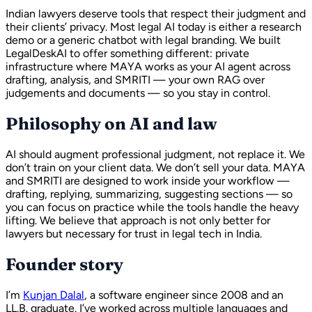
Indian lawyers deserve tools that respect their judgment and
their clients’ privacy. Most legal AI today is either a research
demo or a generic chatbot with legal branding. We built
LegalDeskAI to offer something different: private
infrastructure where MAYA works as your AI agent across
drafting, analysis, and SMRITI — your own RAG over
judgements and documents — so you stay in control.
Philosophy on AI and law
AI should augment professional judgment, not replace it. We
don’t train on your client data. We don’t sell your data. MAYA
and SMRITI are designed to work inside your workflow —
drafting, replying, summarizing, suggesting sections — so
you can focus on practice while the tools handle the heavy
lifting. We believe that approach is not only better for
lawyers but necessary for trust in legal tech in India.
Founder story
I’m
Kunjan Dalal
, a software engineer since 2008 and an
LL.B. graduate. I’ve worked across multiple languages and