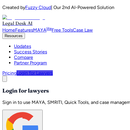
Created by
Fuzzy Cloud
| Our 2nd AI-Powered Solution
Legal Desk AI
lite
Home
Features
MAYA
Free Tools
Case Law
Resources
Updates
Success Stories
Compare
Partner Program
Pricing
Login for Lawyers
Login for lawyers
Sign in to use MAYA, SMRITI, Quick Tools, and case managem