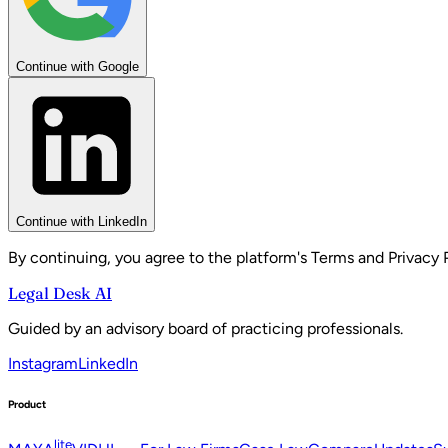
Continue with Google
Continue with LinkedIn
By continuing, you agree to the platform's Terms and Privacy P
Legal Desk AI
Guided by an advisory board of practicing professionals.
Instagram
LinkedIn
Product
lite