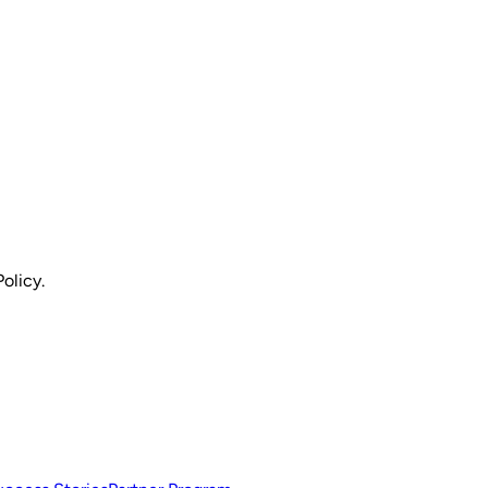
olicy.