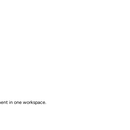
ent in one workspace.