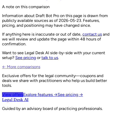
A note on this comparison
Information about
Draft Bot Pro
on this page is drawn from
publicly available sources as of
2026-05-23
. Features,
pricing, and positioning may have changed since.
If anything here is inaccurate or out of date,
contact us
and
we will review and update the page within 48 hours of
confirmation.
Want to see Legal Desk AI side-by-side with your current
setup?
See pricing
or
talk to us
.
← More comparisons
Exclusive offers for the legal community—coupons and
deals we share with practitioners who help us build better
tools.
View offers
Explore features →
See pricing →
Legal Desk AI
Guided by an advisory board of practicing professionals.