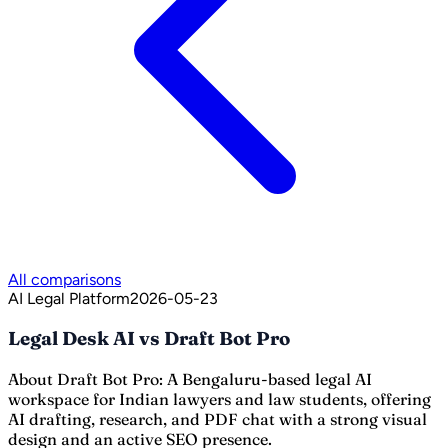
All comparisons
AI Legal Platform
2026-05-23
Legal Desk AI vs Draft Bot Pro
About
Draft Bot Pro
:
A Bengaluru-based legal AI
workspace for Indian lawyers and law students, offering
AI drafting, research, and PDF chat with a strong visual
design and an active SEO presence.