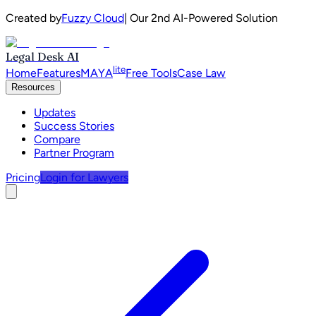
Created by
Fuzzy Cloud
| Our 2nd AI-Powered Solution
Legal Desk AI
lite
Home
Features
MAYA
Free Tools
Case Law
Resources
Updates
Success Stories
Compare
Partner Program
Pricing
Login for Lawyers