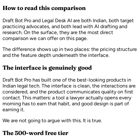
How to read this comparison
Draft Bot Pro and Legal Desk AI are both Indian, both target
practicing advocates, and both lead with AI drafting and
research. On the surface, they are the most direct
comparison we can offer on this page.
The difference shows up in two places: the pricing structure
and the feature depth underneath the interface.
The interface is genuinely good
Draft Bot Pro has built one of the best-looking products in
Indian legal tech. The interface is clean, the interactions are
considered, and the product communicates quality on first
contact. This matters: a tool a lawyer actually opens every
morning has to earn that habit, and good design is part of
earning it.
We are not going to argue with this. It is true.
The 500-word free tier