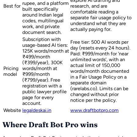
explore AI drafting and
rupee, and a platform
Best for
research, and are
built specifically
comfortable reading a
around Indian legal
separate fair usage policy to
codes, multilingual
understand what they are
work, and private
actually paying for.
document search.
Subscription with
Free tier: 500 AI words per
usage-based AI tiers:
day (resets every 24 hours).
125K words/month at
Paid: ₹999/month for 'near
₹499/month
unlimited words', with an
(₹399/year), 300K
actual limit of 150,000
Pricing
words/month at
words/month documented
model
₹999/month
in a Fair Usage Policy on a
(₹799/year). Free
separate domain
registration with a
(rarelabs.co). Limits can be
public lawyer profile
changed without prior
page for every
notice per the policy.
account.
Website
legaldeskai.in
www.draftbotpro.com
Where Draft Bot Pro wins