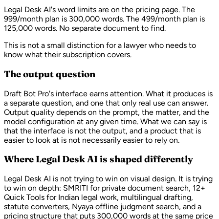
Legal Desk AI's word limits are on the pricing page. The
999/month plan is 300,000 words. The 499/month plan is
125,000 words. No separate document to find.
This is not a small distinction for a lawyer who needs to
know what their subscription covers.
The output question
Draft Bot Pro's interface earns attention. What it produces is
a separate question, and one that only real use can answer.
Output quality depends on the prompt, the matter, and the
model configuration at any given time. What we can say is
that the interface is not the output, and a product that is
easier to look at is not necessarily easier to rely on.
Where Legal Desk AI is shaped differently
Legal Desk AI is not trying to win on visual design. It is trying
to win on depth: SMRITI for private document search, 12+
Quick Tools for Indian legal work, multilingual drafting,
statute converters, Nyaya offline judgment search, and a
pricing structure that puts 300,000 words at the same price