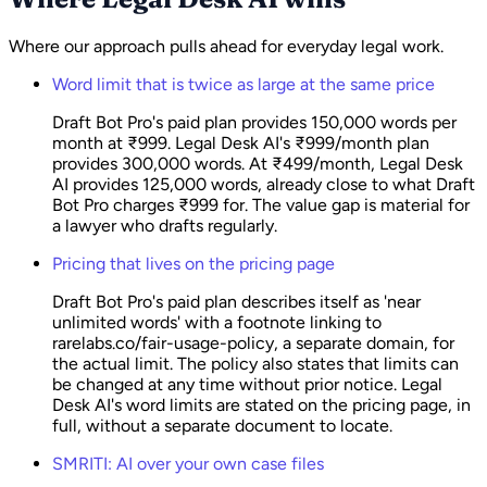
Where our approach pulls ahead for everyday legal work.
Word limit that is twice as large at the same price
Draft Bot Pro's paid plan provides 150,000 words per
month at ₹999. Legal Desk AI's ₹999/month plan
provides 300,000 words. At ₹499/month, Legal Desk
AI provides 125,000 words, already close to what Draft
Bot Pro charges ₹999 for. The value gap is material for
a lawyer who drafts regularly.
Pricing that lives on the pricing page
Draft Bot Pro's paid plan describes itself as 'near
unlimited words' with a footnote linking to
rarelabs.co/fair-usage-policy, a separate domain, for
the actual limit. The policy also states that limits can
be changed at any time without prior notice. Legal
Desk AI's word limits are stated on the pricing page, in
full, without a separate document to locate.
SMRITI: AI over your own case files