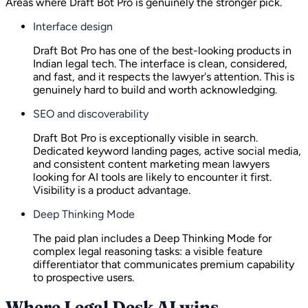
Areas where Draft Bot Pro is genuinely the stronger pick.
Interface design
Draft Bot Pro has one of the best-looking products in
Indian legal tech. The interface is clean, considered,
and fast, and it respects the lawyer's attention. This is
genuinely hard to build and worth acknowledging.
SEO and discoverability
Draft Bot Pro is exceptionally visible in search.
Dedicated keyword landing pages, active social media,
and consistent content marketing mean lawyers
looking for AI tools are likely to encounter it first.
Visibility is a product advantage.
Deep Thinking Mode
The paid plan includes a Deep Thinking Mode for
complex legal reasoning tasks: a visible feature
differentiator that communicates premium capability
to prospective users.
Where Legal Desk AI wins