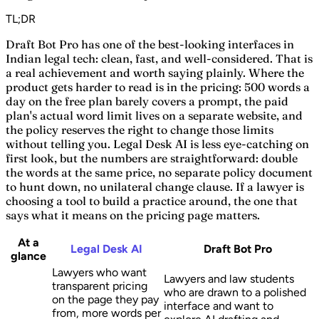
TL;DR
Draft Bot Pro has one of the best-looking interfaces in
Indian legal tech: clean, fast, and well-considered. That is
a real achievement and worth saying plainly. Where the
product gets harder to read is in the pricing: 500 words a
day on the free plan barely covers a prompt, the paid
plan's actual word limit lives on a separate website, and
the policy reserves the right to change those limits
without telling you. Legal Desk AI is less eye-catching on
first look, but the numbers are straightforward: double
the words at the same price, no separate policy document
to hunt down, no unilateral change clause. If a lawyer is
choosing a tool to build a practice around, the one that
says what it means on the pricing page matters.
At a
Legal Desk AI
Draft Bot Pro
glance
Lawyers who want
Lawyers and law students
transparent pricing
who are drawn to a polished
on the page they pay
interface and want to
from, more words per