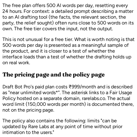
The free plan offers 500 AI words per day, resetting every
24 hours. For context: a detailed prompt describing a matter
to an AI drafting tool (the facts, the relevant section, the
party, the relief sought) often runs close to 500 words on its
own. The free tier covers the input, not the output.
This is not unusual for a free tier. What is worth noting is that
500 words per day is presented as a meaningful sample of
the product, and it is closer to a test of whether the
interface loads than a test of whether the drafting holds up
on real work.
The pricing page and the policy page
Draft Bot Pro's paid plan costs ₹999/month and is described
as "near unlimited words*". The asterisk links to a Fair Usage
Policy hosted on a separate domain, rarelabs.co. The actual
word limit (150,000 words per month) is documented there,
not on the pricing page.
The policy also contains the following: limits
"can be
updated by Rare Labs at any point of time without prior
intimation to the users."