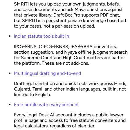
SMRITI lets you upload your own judgments, briefs,
and case documents and ask Maya questions against
that private library. Draft Bot Pro supports PDF chat,
but SMRITI is a persistent private knowledge base tied
to your cases, not a per-session upload.
Indian statute tools built in
IPC↔BNS, CrPC↔BNSS, IEA↔BSA converters,
section suggestion, and Nyaya offline judgment search
for Supreme Court and High Court matters are part of
the platform. These are not add-ons.
Multilingual drafting end-to-end
Drafting, translation and quick tools work across Hindi,
Gujarati, Tamil and other Indian languages, built in, not
limited to English.
Free profile with every account
Every Legal Desk AI account includes a public lawyer
profile page and access to free statute converters and
legal calculators, regardless of plan tier.