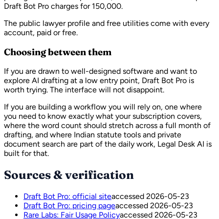
Draft Bot Pro charges for 150,000.
The public lawyer profile and free utilities come with every
account, paid or free.
Choosing between them
If you are drawn to well-designed software and want to
explore AI drafting at a low entry point, Draft Bot Pro is
worth trying. The interface will not disappoint.
If you are building a workflow you will rely on, one where
you need to know exactly what your subscription covers,
where the word count should stretch across a full month of
drafting, and where Indian statute tools and private
document search are part of the daily work, Legal Desk AI is
built for that.
Sources & verification
Draft Bot Pro: official site
accessed
2026-05-23
Draft Bot Pro: pricing page
accessed
2026-05-23
Rare Labs: Fair Usage Policy
accessed
2026-05-23