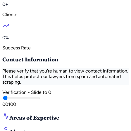
0+
Clients
0%
Success Rate
Contact Information
Please verify that you're human to view contact information.
This helps protect our lawyers from spam and automated
scraping.
Verification - Slide to
0
0
0
100
Areas of Expertise