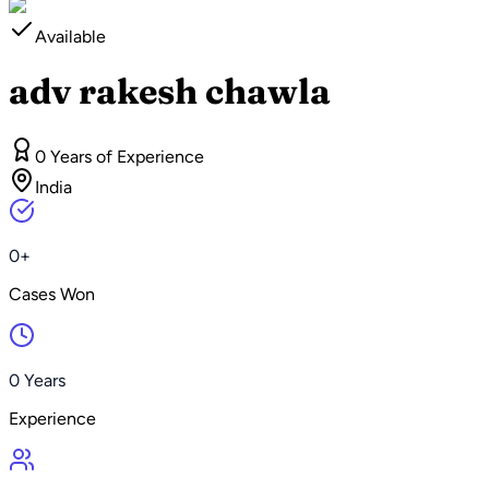
Available
adv rakesh chawla
0 Years of Experience
India
0+
Cases Won
0 Years
Experience