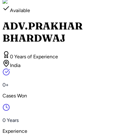
Available
ADV.PRAKHAR
BHARDWAJ
0 Years of Experience
India
0+
Cases Won
0 Years
Experience