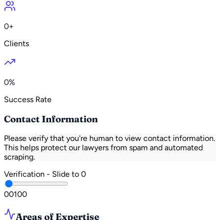
0+
Clients
0%
Success Rate
Contact Information
Please verify that you're human to view contact information.
This helps protect our lawyers from spam and automated
scraping.
Verification - Slide to
0
0
0
100
Areas of Expertise