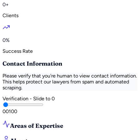
0+
Clients
0%
Success Rate
Contact Information
Please verify that you're human to view contact information.
This helps protect our lawyers from spam and automated
scraping.
Verification - Slide to
0
0
0
100
Areas of Expertise