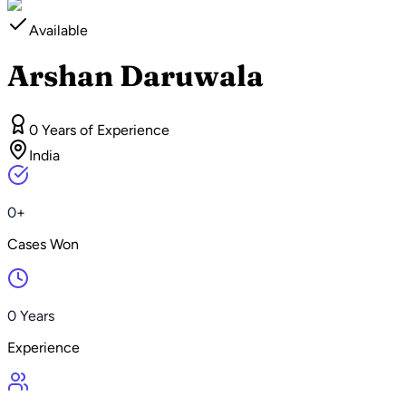
Available
Arshan Daruwala
0 Years of Experience
India
0+
Cases Won
0 Years
Experience