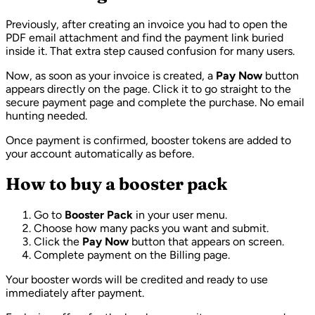
Previously, after creating an invoice you had to open the
PDF email attachment and find the payment link buried
inside it. That extra step caused confusion for many users.
Now, as soon as your invoice is created, a
Pay Now
button
appears directly on the page. Click it to go straight to the
secure payment page and complete the purchase. No email
hunting needed.
Once payment is confirmed, booster tokens are added to
your account automatically as before.
How to buy a booster pack
Go to
Booster Pack
in your user menu.
Choose how many packs you want and submit.
Click the
Pay Now
button that appears on screen.
Complete payment on the Billing page.
Your booster words will be credited and ready to use
immediately after payment.