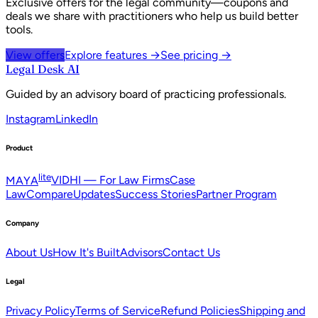
Exclusive offers for the legal community—coupons and
deals we share with practitioners who help us build better
tools.
View offers
Explore features →
See pricing →
Legal Desk AI
Guided by an advisory board of practicing professionals.
Instagram
LinkedIn
Product
lite
MAYA
VIDHI — For Law Firms
Case
Law
Compare
Updates
Success Stories
Partner Program
Company
About Us
How It's Built
Advisors
Contact Us
Legal
Privacy Policy
Terms of Service
Refund Policies
Shipping and