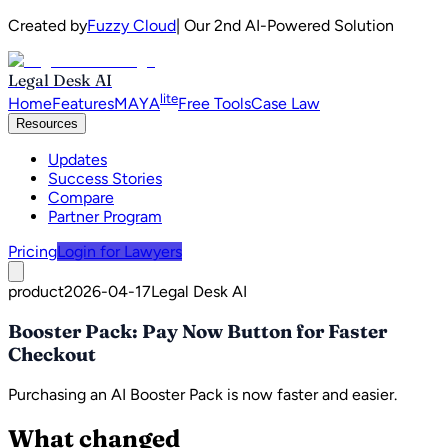
Created by
Fuzzy Cloud
| Our 2nd AI-Powered Solution
Legal Desk AI
lite
Home
Features
MAYA
Free Tools
Case Law
Resources
Updates
Success Stories
Compare
Partner Program
Pricing
Login for Lawyers
product
2026-04-17
Legal Desk AI
Booster Pack: Pay Now Button for Faster
Checkout
Purchasing an AI Booster Pack is now faster and easier.
What changed