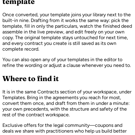
template
Once converted, your template joins your library next to the
built-in nine. Drafting from it works the same way: pick the
template, fill in only the particulars, watch the finished deed
assemble in the live preview, and edit freely on your own
copy. The original template stays untouched for next time,
and every contract you create is still saved as its own
complete record.
You can also open any of your templates in the editor to
refine the wording or adjust a clause whenever you need to.
Where to find it
It is in the same Contracts section of your workspace, under
Templates. Bring in the agreements you reach for most,
convert them once, and draft from them in under a minute:
your own precedents, with the structure and safety of the
rest of the contract workspace.
Exclusive offers for the legal community—coupons and
deals we share with practitioners who help us build better