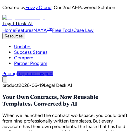
Created by
Fuzzy Cloud
| Our 2nd AI-Powered Solution
Legal Desk AI
lite
Home
Features
MAYA
Free Tools
Case Law
Resources
Updates
Success Stories
Compare
Partner Program
Pricing
Login for Lawyers
product
2026-06-19
Legal Desk AI
Your Own Contracts, Now Reusable
Templates. Converted by AI
When we launched the contract workspace, you could draft
from nine professionally written templates. But every
advocate has their own precedents: the lease that has held