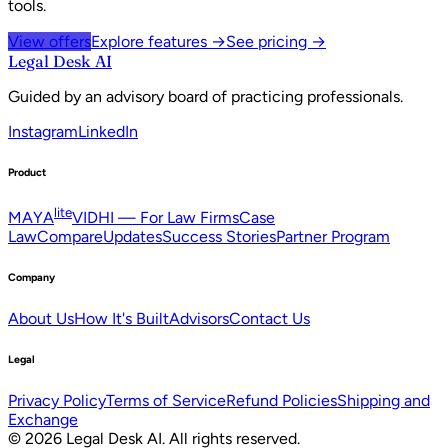
tools.
View offers
Explore features →
See pricing →
Legal Desk AI
Guided by an advisory board of practicing professionals.
Instagram
LinkedIn
Product
lite
MAYA
VIDHI — For Law Firms
Case
Law
Compare
Updates
Success Stories
Partner Program
Company
About Us
How It's Built
Advisors
Contact Us
Legal
Privacy Policy
Terms of Service
Refund Policies
Shipping and
Exchange
©
2026
Legal Desk AI
. All rights reserved.