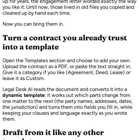
up for years, the engagement letter worded exactly the way
you like it. Until now, those lived in old files you copied and
cleaned up by hand each time.
Now you can bring them in.
Turn a contract you already trust
into a template
Open the Templates section and choose to add your own.
Upload the contract as a PDF, or paste the text straight in.
Give it a category if you like (Agreement, Deed, Lease) or
leave it as Custom.
Legal Desk AI reads the document and converts it into a
dynamic template
: it works out which parts change from
one matter to the next (the party names, addresses, dates,
the jurisdiction) and turns them into fields you fill in, while
keeping your clauses and language exactly as you wrote
them.
Draft from it like any other