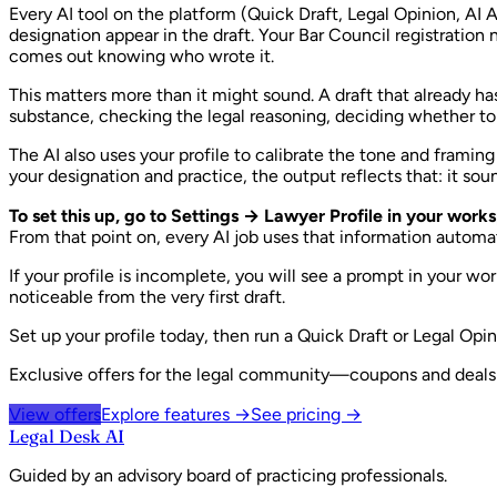
Every AI tool on the platform (Quick Draft, Legal Opinion, A
designation appear in the draft. Your Bar Council registratio
comes out knowing who wrote it.
This matters more than it might sound. A draft that already ha
substance, checking the legal reasoning, deciding whether to a
The AI also uses your profile to calibrate the tone and framin
your designation and practice, the output reflects that: it sou
To set this up, go to Settings → Lawyer Profile in your work
From that point on, every AI job uses that information automat
If your profile is incomplete, you will see a prompt in your w
noticeable from the very first draft.
Set up your profile today, then run a Quick Draft or Legal Op
Exclusive offers for the legal community—coupons and deals w
View offers
Explore features →
See pricing →
Legal Desk AI
Guided by an advisory board of practicing professionals.