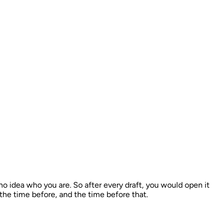
 idea who you are. So after every draft, you would open it
 the time before, and the time before that.