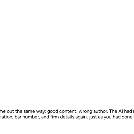
e out the same way: good content, wrong author. The AI had no
nation, bar number, and firm details again, just as you had done