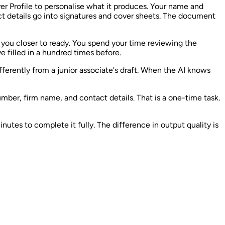
er Profile to personalise what it produces. Your name and
ct details go into signatures and cover sheets. The document
ts you closer to ready. You spend your time reviewing the
e filled in a hundred times before.
fferently from a junior associate's draft. When the AI knows
umber, firm name, and contact details. That is a one-time task.
nutes to complete it fully. The difference in output quality is