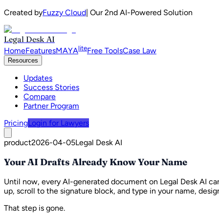
Created by
Fuzzy Cloud
| Our 2nd AI-Powered Solution
Legal Desk AI
lite
Home
Features
MAYA
Free Tools
Case Law
Resources
Updates
Success Stories
Compare
Partner Program
Pricing
Login for Lawyers
product
2026-04-05
Legal Desk AI
Your AI Drafts Already Know Your Name
Until now, every AI-generated document on Legal Desk AI cam
up, scroll to the signature block, and type in your name, desig
That step is gone.