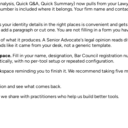
I Analysis, Quick Q&A, Quick Summary) now pulls from your Lawy
n number is included where it belongs. Your firm name and conta
s your identity details in the right places is convenient and ge
dd a paragraph or cut one. You are not filling in a form you hav
g of what it produces. A Senior Advocate's legal opinion reads di
nds like it came from your desk, not a generic template.
space.
Fill in your name, designation, Bar Council registration n
ically, with no per-tool setup or repeated configuration.
orkspace reminding you to finish it. We recommend taking five mi
inion and see what comes back.
e share with practitioners who help us build better tools.