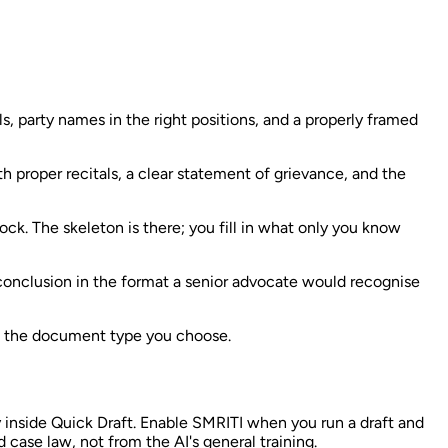
s, party names in the right positions, and a properly framed
 proper recitals, a clear statement of grievance, and the
ck. The skeleton is there; you fill in what only you know
 conclusion in the format a senior advocate would recognise
on the document type you choose.
 inside Quick Draft. Enable SMRITI when you run a draft and
 case law, not from the AI's general training.