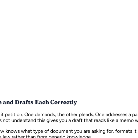
e and Drafts Each Correctly
it petition. One demands, the other pleads. One addresses a par
oes not understand this gives you a draft that reads like a mem
ow knows what type of document you are asking for, formats it 
se law rather than from generic knowledge.