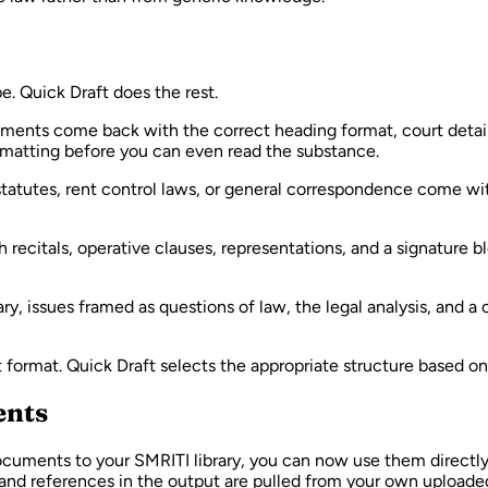
 Quick Draft does the rest.
atements come back with the correct heading format, court detail
ormatting before you can even read the substance.
atutes, rent control laws, or general correspondence come with
citals, operative clauses, representations, and a signature blo
, issues framed as questions of law, the legal analysis, and a
t format. Quick Draft selects the appropriate structure based 
ents
cuments to your SMRITI library, you can now use them directly
s and references in the output are pulled from your own uploaded