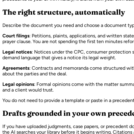
The right structure, automatically
Describe the document you need and choose a document type.
Court filings
: Petitions, plaints, applications, and written st
prayer clause. You are not spending the first ten minutes ref
Legal notices
: Notices under the CPC, consumer protection st
demand language that gives a notice its legal weight.
Agreements
: Contracts and memoranda come structured with re
about the parties and the deal.
Legal opinions
: Formal opinions come with the matter summary
and a client would trust.
You do not need to provide a template or paste in a preceden
Drafts grounded in your own preced
If you have uploaded judgments, case papers, or precedent do
the AI searches your library before it begins writing. Citation