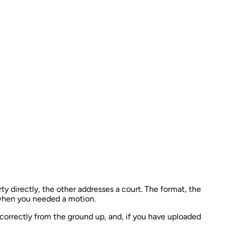
ty directly, the other addresses a court. The format, the
o when you needed a motion.
correctly from the ground up, and, if you have uploaded