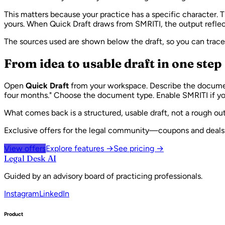
This matters because your practice has a specific character. 
yours. When Quick Draft draws from SMRITI, the output reflect
The sources used are shown below the draft, so you can trac
From idea to usable draft in one step
Open
Quick Draft
from your workspace. Describe the document 
four months." Choose the document type. Enable SMRITI if yo
What comes back is a structured, usable draft, not a rough out
Exclusive offers for the legal community—coupons and deals w
View offers
Explore features →
See pricing →
Legal Desk AI
Guided by an advisory board of practicing professionals.
Instagram
LinkedIn
Product