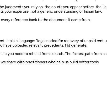
The judgments you rely on, the courts you appear before, the l
s your expertise, not a generic understanding of Indian law.
e every reference back to the document it came from.
in plain language: "legal notice for recovery of unpaid rent un
u have uploaded relevant precedents. Hit generate.
line you need to rebuild from scratch. The fastest path from a 
e share with practitioners who help us build better tools.