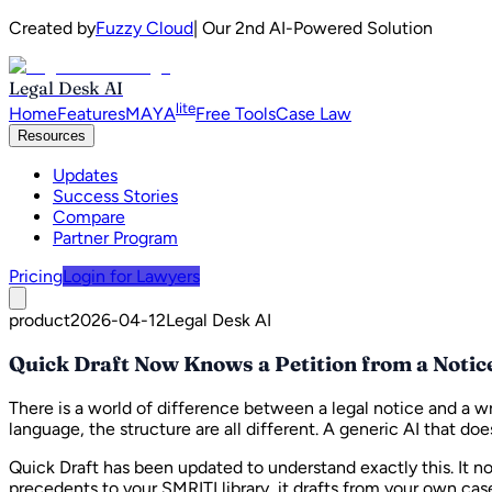
Created by
Fuzzy Cloud
| Our 2nd AI-Powered Solution
Legal Desk AI
lite
Home
Features
MAYA
Free Tools
Case Law
Resources
Updates
Success Stories
Compare
Partner Program
Pricing
Login for Lawyers
product
2026-04-12
Legal Desk AI
Quick Draft Now Knows a Petition from a Notic
There is a world of difference between a legal notice and a wr
language, the structure are all different. A generic AI that d
Quick Draft has been updated to understand exactly this. It n
precedents to your SMRITI library, it drafts from your own ca