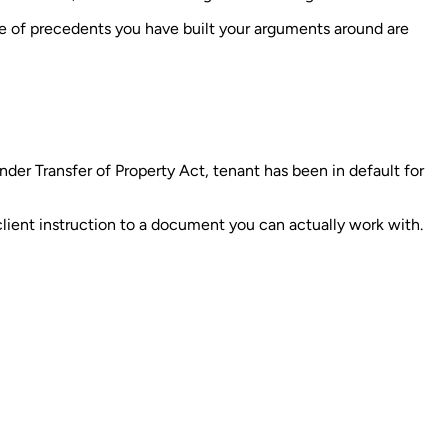
ine of precedents you have built your arguments around are
der Transfer of Property Act, tenant has been in default for
client instruction to a document you can actually work with.